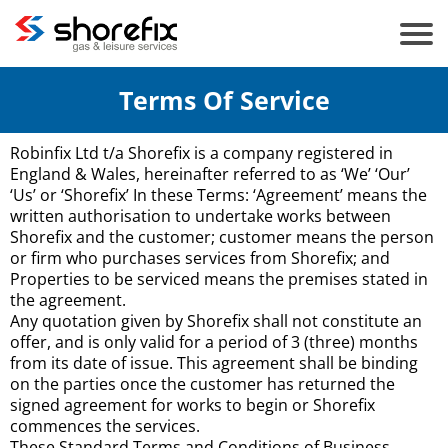
Terms Of Service
Robinfix Ltd t/a Shorefix is a company registered in
England & Wales, hereinafter referred to as ‘We’ ‘Our’
‘Us’ or ‘Shorefix’ In these Terms: ‘Agreement’ means the
written authorisation to undertake works between
Shorefix and the customer; customer means the person
or firm who purchases services from Shorefix; and
Properties to be serviced means the premises stated in
the agreement.
Any quotation given by Shorefix shall not constitute an
offer, and is only valid for a period of 3 (three) months
from its date of issue. This agreement shall be binding
on the parties once the customer has returned the
signed agreement for works to begin or Shorefix
commences the services.
These Standard Terms and Conditions of Business