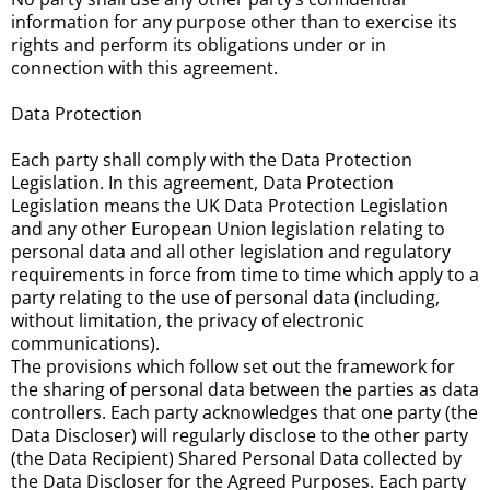
information for any purpose other than to exercise its
rights and perform its obligations under or in
connection with this agreement.
Data Protection
Each party shall comply with the Data Protection
Legislation. In this agreement, Data Protection
Legislation means the UK Data Protection Legislation
and any other European Union legislation relating to
personal data and all other legislation and regulatory
requirements in force from time to time which apply to a
party relating to the use of personal data (including,
without limitation, the privacy of electronic
communications).
The provisions which follow set out the framework for
the sharing of personal data between the parties as data
controllers. Each party acknowledges that one party (the
Data Discloser) will regularly disclose to the other party
(the Data Recipient) Shared Personal Data collected by
the Data Discloser for the Agreed Purposes. Each party