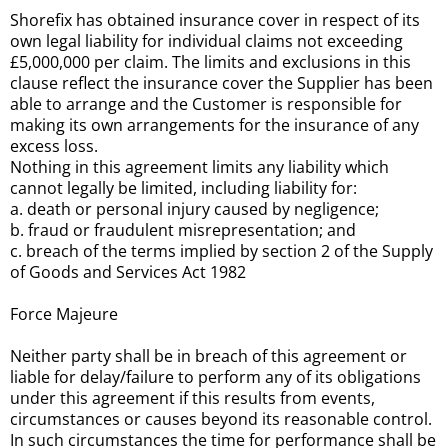
Shorefix has obtained insurance cover in respect of its
own legal liability for individual claims not exceeding
£5,000,000 per claim. The limits and exclusions in this
clause reflect the insurance cover the Supplier has been
able to arrange and the Customer is responsible for
making its own arrangements for the insurance of any
excess loss.
Nothing in this agreement limits any liability which
cannot legally be limited, including liability for:
a. death or personal injury caused by negligence;
b. fraud or fraudulent misrepresentation; and
c. breach of the terms implied by section 2 of the Supply
of Goods and Services Act 1982
Force Majeure
Neither party shall be in breach of this agreement or
liable for delay/failure to perform any of its obligations
under this agreement if this results from events,
circumstances or causes beyond its reasonable control.
In such circumstances the time for performance shall be