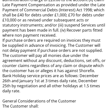
Late Payment Compensation as provided under the Late
Payment of Commercial Debts (Interest) Act 1998; which
shall be £40 for debts under £1,000; £70 for debts under
£10,000 or as revised under subsequent acts or
statutory instruments; and/or (iii) suspend Services until
payment has been made in full. (iv) Recover parts fitted
where non payment received.
If purchase orders are required on invoices they must
be supplied in advance of invoicing. The Customer will
not delay payment if purchase orders are not supplied.
The customer will pay all monies due under the
agreement without any discount, deductions, set offs, or
counter claims regardless of any claim or dispute which
the customer has or alleges it has against Shorefix.
Bank Holiday service prices are as follows: December
26th and January 1st at 3 times daily rate, December
25th by negotiation and all other holidays at 1.5 times
daily rate.
General Considerations of the Customer
The Customer shall: