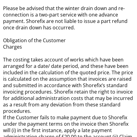
Please be advised that the winter drain down and re-
connection is a two-part service with one advance
payment. Shorefix are not liable to issue a part refund
once drain down has occurred.
Obligation of the Customer
Charges
The costing takes account of works which have been
arranged for a date/ date period, and these have been
included in the calculation of the quoted price. The price
is calculated on the assumption that invoices are raised
and submitted in accordance with Shorefix’s standard
invoicing procedures. Shorefix retain the right to invoice
for additional administration costs that may be incurred
as a result from any deviation from these standard
procedures.
If the Customer fails to make payment due to Shorefix
under the payment terms on the invoice then Shorefix
will (i) in the first instance, apply a late payment
administration charge of £20.00 to the account (ii) Claim