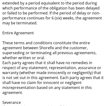
extended by a period equivalent to the period during
which performance of the obligation has been delayed
or failed to be performed. If the period of delay or non-
performance continues for 6 (six) weeks, the agreement
may be terminated.
Entire Agreement
These terms and conditions constitute the entire
agreement between Shorefix and the customer,
superseding or terminating all previous agreements,
whether written or oral.
Each party agrees that it shall have no remedies in
respect of any statement, representation, assurance or
warranty (whether made innocently or negligently) that
is not set out in this agreement. Each party agrees that it
shall have no claim for innocent or negligent
misrepresentation based on any statement in this
agreement.
Severance