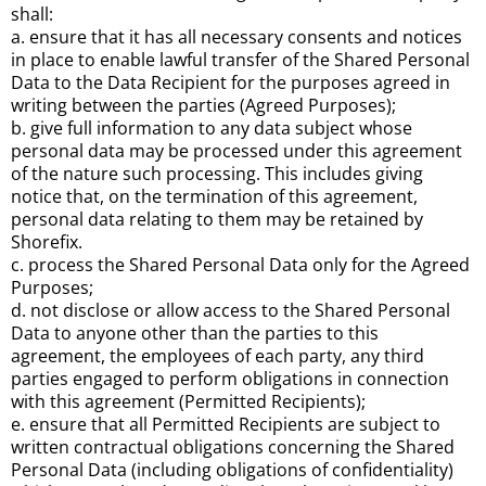
shall:
a. ensure that it has all necessary consents and notices
in place to enable lawful transfer of the Shared Personal
Data to the Data Recipient for the purposes agreed in
writing between the parties (Agreed Purposes);
b. give full information to any data subject whose
personal data may be processed under this agreement
of the nature such processing. This includes giving
notice that, on the termination of this agreement,
personal data relating to them may be retained by
Shorefix.
c. process the Shared Personal Data only for the Agreed
Purposes;
d. not disclose or allow access to the Shared Personal
Data to anyone other than the parties to this
agreement, the employees of each party, any third
parties engaged to perform obligations in connection
with this agreement (Permitted Recipients);
e. ensure that all Permitted Recipients are subject to
written contractual obligations concerning the Shared
Personal Data (including obligations of confidentiality)