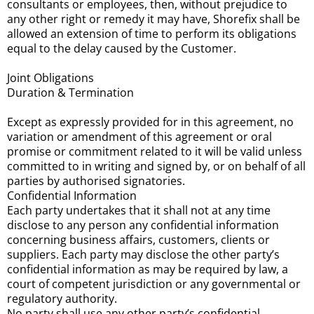
consultants or employees, then, without prejudice to
any other right or remedy it may have, Shorefix shall be
allowed an extension of time to perform its obligations
equal to the delay caused by the Customer.
Joint Obligations
Duration & Termination
Except as expressly provided for in this agreement, no
variation or amendment of this agreement or oral
promise or commitment related to it will be valid unless
committed to in writing and signed by, or on behalf of all
parties by authorised signatories.
Confidential Information
Each party undertakes that it shall not at any time
disclose to any person any confidential information
concerning business affairs, customers, clients or
suppliers. Each party may disclose the other party’s
confidential information as may be required by law, a
court of competent jurisdiction or any governmental or
regulatory authority.
No party shall use any other party’s confidential