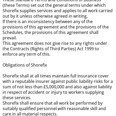
(these Terms) set out the general terms under which
Shorefix supplies services and applies to all work carried
out by it unless otherwise agreed in writing.
If there is an inconsistency between any of the
provisions of this agreement and the provisions of the
Schedules, the provisions of this agreement shall
prevail.
This agreement does not give rise to any rights under
the Contracts (Rights of Third Parties) Act 1999 to
enforce any term of this.
Obligations of Shorefix
Shorefix shall at all times maintain full insurance cover
with a reputable insurer against public liability risks for a
sum of not less than £5,000,000 and also against liability
in respect of accident or injury to workers supplying
these services.
Shorefix shall ensure that all work be performed by
suitably qualified personnel with reasonable skill and
care in all material respects.