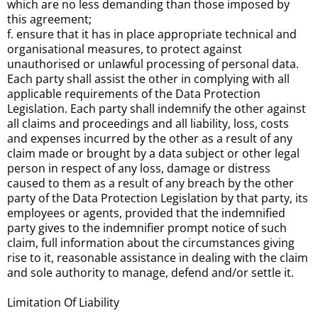
which are no less demanding than those imposed by
this agreement;
f. ensure that it has in place appropriate technical and
organisational measures, to protect against
unauthorised or unlawful processing of personal data.
Each party shall assist the other in complying with all
applicable requirements of the Data Protection
Legislation. Each party shall indemnify the other against
all claims and proceedings and all liability, loss, costs
and expenses incurred by the other as a result of any
claim made or brought by a data subject or other legal
person in respect of any loss, damage or distress
caused to them as a result of any breach by the other
party of the Data Protection Legislation by that party, its
employees or agents, provided that the indemnified
party gives to the indemnifier prompt notice of such
claim, full information about the circumstances giving
rise to it, reasonable assistance in dealing with the claim
and sole authority to manage, defend and/or settle it.
Limitation Of Liability