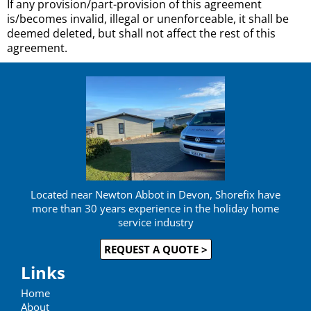
If any provision/part-provision of this agreement
is/becomes invalid, illegal or unenforceable, it shall be
deemed deleted, but shall not affect the rest of this
agreement.
Located near Newton Abbot in Devon, Shorefix have
more than 30 years experience in the holiday home
service industry
REQUEST A QUOTE >
Links
Home
About