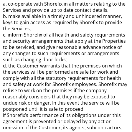
a. co-operate with Shorefix in all matters relating to the
Services and provide up to date contact details.
b. make available in a timely and unhindered manner,
keys to gain access as required by Shorefix to provide
the Services;
c. inform Shorefix of all health and safety requirements
and security arrangements that apply at the Properties
to be serviced, and give reasonable advance notice of
any changes to such requirements or arrangements
such as changing door locks;
d. the Customer warrants that the premises on which
the services will be performed are safe for work and
comply with all the statutory requirements for health
and safety at work for Shorefix employees. Shorefix may
refuse to work on the premises if the company
reasonably considers that they may be exposed to
undue risk or danger. In this event the service will be
postponed until it is safe to proceed.
If Shorefix’s performance of its obligations under this
agreement is prevented or delayed by any act or
omission of the Customer, its agents, subcontractors,