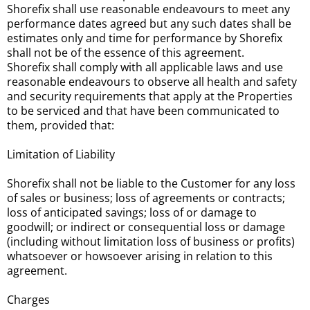
Shorefix shall use reasonable endeavours to meet any
performance dates agreed but any such dates shall be
estimates only and time for performance by Shorefix
shall not be of the essence of this agreement.
Shorefix shall comply with all applicable laws and use
reasonable endeavours to observe all health and safety
and security requirements that apply at the Properties
to be serviced and that have been communicated to
them, provided that:
Limitation of Liability
Shorefix shall not be liable to the Customer for any loss
of sales or business; loss of agreements or contracts;
loss of anticipated savings; loss of or damage to
goodwill; or indirect or consequential loss or damage
(including without limitation loss of business or profits)
whatsoever or howsoever arising in relation to this
agreement.
Charges